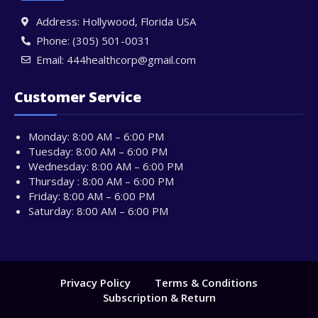
Address: Hollywood, Florida USA
Phone: (305) 501-0031
Email: 444healthcorp@gmail.com
Customer Service
Monday: 8:00 AM – 6:00 PM
Tuesday: 8:00 AM – 6:00 PM
Wednesday: 8:00 AM – 6:00 PM
Thursday : 8:00 AM – 6:00 PM
Friday: 8:00 AM – 6:00 PM
Saturday: 8:00 AM – 6:00 PM
Privacy Policy
Terms & Conditions
Subscription & Return