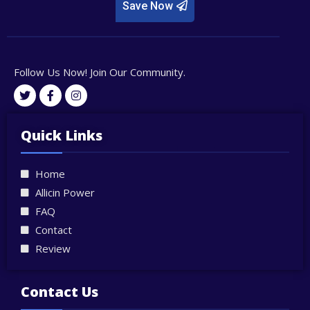
Save Now
Follow Us Now! Join Our Community.
T
F
I
w
a
n
i
c
s
t
e
t
Quick Links
t
b
a
e
o
g
r
o
r
Home
k
a
-
m
Allicin Power
f
FAQ
Contact
Review
Contact Us