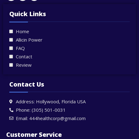
w
a
n
i
c
s
t
e
t
Quick Links
t
b
a
e
o
g
r
o
r
Home
k
a
-
m
Allicin Power
f
FAQ
Contact
Review
Contact Us
Address: Hollywood, Florida USA
Phone: (305) 501-0031
Email: 444healthcorp@gmail.com
Customer Service