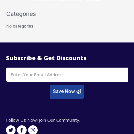
r
Categories
c
h
No categories
f
o
r
:
Subscribe & Get Discounts
Email
Save Now
Follow Us Now! Join Our Community.
T
F
I